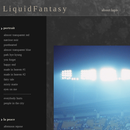
L i q u i d F a n t a s y
about lapis
|
portrait
almost transparent red
narcisse noir
purehearted
almost transparent blue
park hye kyung
you forget
happy end
made in heaven #1
made in heaven #2
fairy tale
misty marie
eyes on me
everybody hurts
people in the city
la peace
afternoon repose