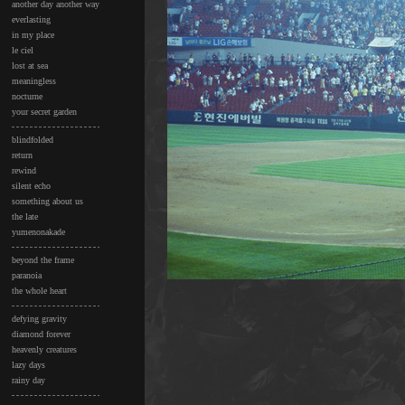
another day another way
everlasting
in my place
le ciel
lost at sea
meaningless
nocturne
your secret garden
blindfolded
return
rewind
silent echo
something about us
the late
yumenonakade
beyond the frame
paranoia
the whole heart
defying gravity
diamond forever
heavenly creatures
lazy days
rainy day