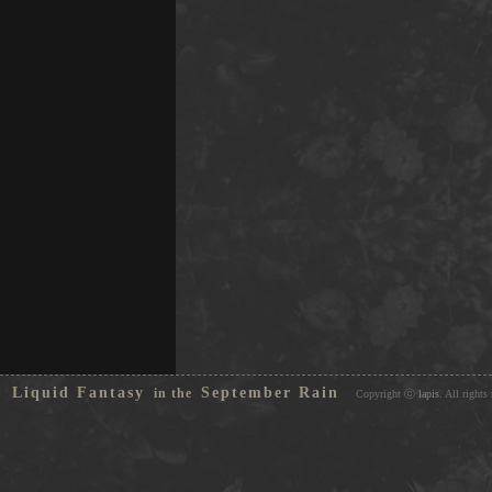
Liquid Fantasy
September Rain
in the
Copyright ⓒ
lapis
. All rights