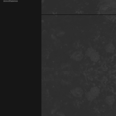
miscellaneous