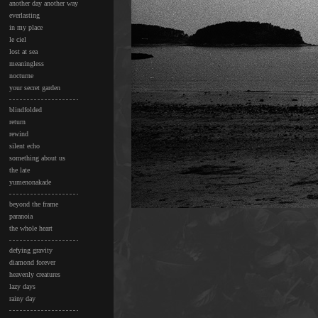
another day another way
everlasting
in my place
le ciel
lost at sea
meaningless
nocturne
your secret garden
blindfolded
return
rewind
silent echo
something about us
the late
yumenonakade
beyond the frame
paranoia
the whole heart
defying gravity
diamond forever
heavenly creatures
lazy days
rainy day