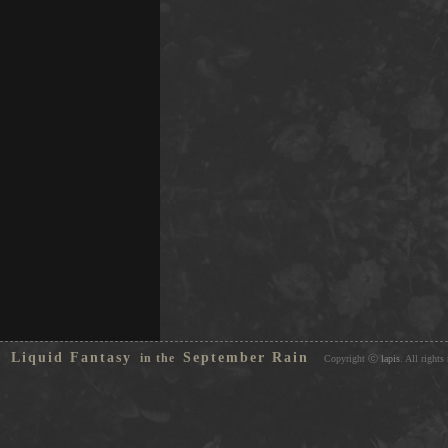
Liquid Fantasy
September Rain
in the
Copyright ⓒ
lapis
. All rights