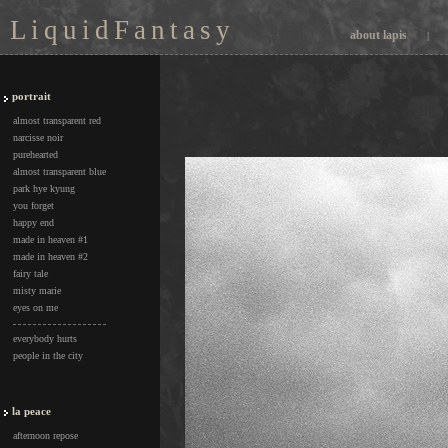
L i q u i d F a n t a s y
about lapis
|
portrait
almost transparent red
narcisse noir
purehearted
almost transparent blue
park hye kyung
you forget
happy end
made in heaven #1
made in heaven #2
fairy tale
misty marie
eyes on me
everybody hurts
people in the city
la peace
afternoon repose