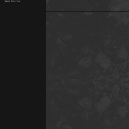
miscellaneous