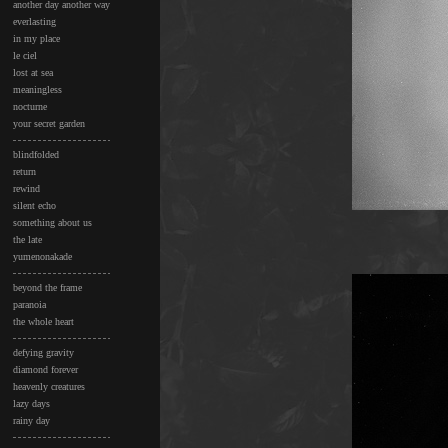
another day another way
everlasting
in my place
le ciel
lost at sea
meaningless
nocturne
your secret garden
blindfolded
return
rewind
silent echo
something about us
the late
yumenonakade
beyond the frame
paranoia
the whole heart
defying gravity
diamond forever
heavenly creatures
lazy days
rainy day