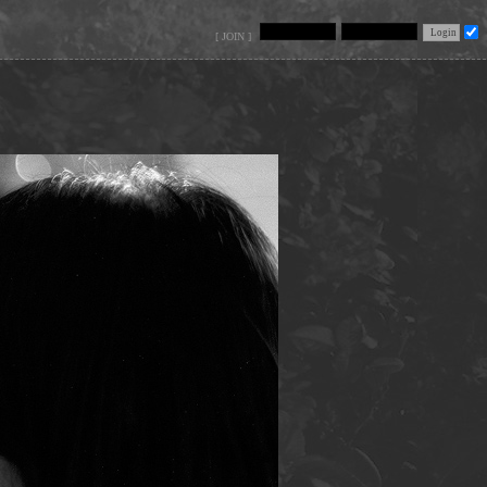
[ JOIN ]