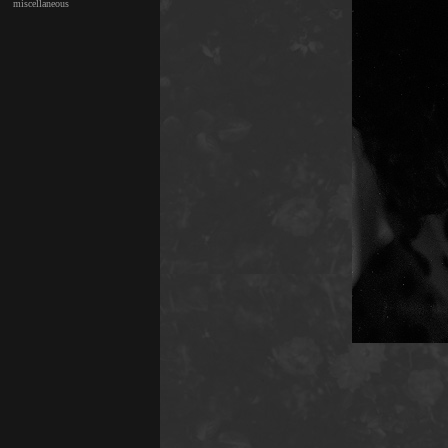
miscellaneous