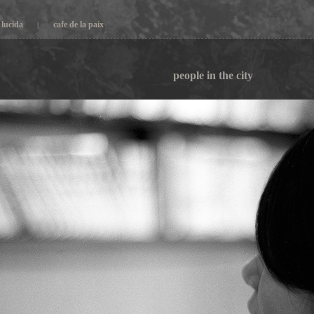
lucida
cafe de la paix
|
people in the city