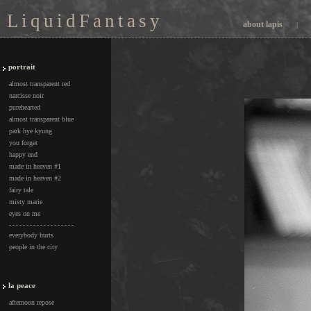
L i q u i d F a n t a s y
about lapis
|
portrait
almost transparent red
narcisse noir
purehearted
almost transparent blue
park hye kyung
you forget
happy end
made in heaven #1
made in heaven #2
fairy tale
misty marie
eyes on me
everybody hurts
people in the city
la peace
afternoon repose