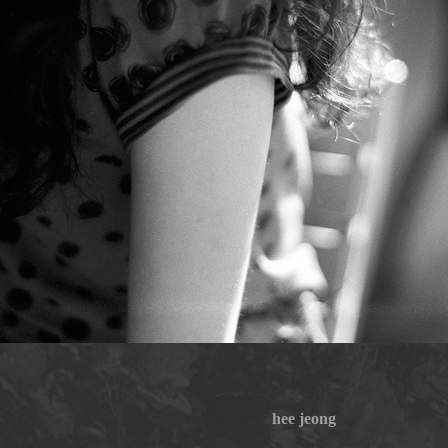
hee jeong