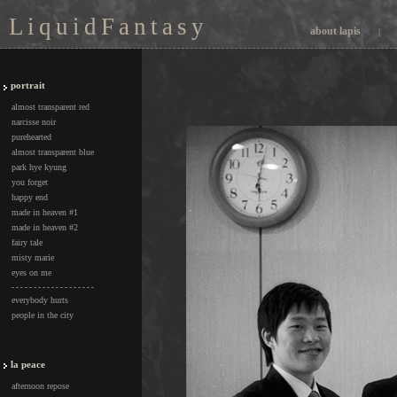
L i q u i d F a n t a s y
about lapis
|
portrait
almost transparent red
narcisse noir
purehearted
almost transparent blue
park hye kyung
you forget
happy end
made in heaven #1
made in heaven #2
fairy tale
misty marie
eyes on me
everybody hurts
people in the city
la peace
afternoon repose