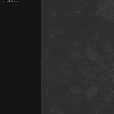
miscellaneous