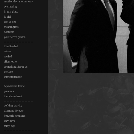
another day another way
everlasting
in my place
le ciel
lost at sea
meaningless
nocturne
your secret garden
blindfolded
return
rewind
silent echo
something about us
the late
yumenonakade
beyond the frame
paranoia
the whole heart
defying gravity
diamond forever
heavenly creatures
lazy days
rainy day