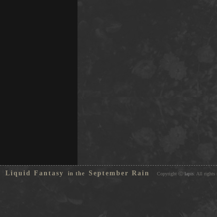
Liquid Fantasy
September Rain
in the
Copyright ⓒ
lapis
. All rights