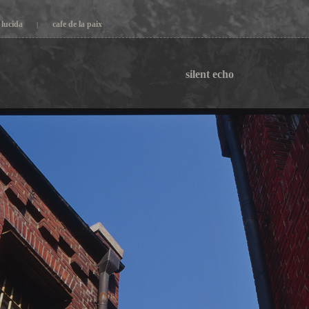
lucida
cafe de la paix
|
silent echo