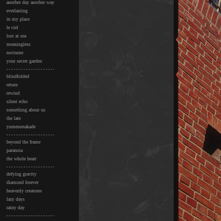
another day another way
everlasting
in my place
le ciel
lost at sea
meaningless
nocturne
your secret garden
blindfolded
return
rewind
silent echo
something about us
the late
yumenonakade
beyond the frame
paranoia
the whole heart
defying gravity
diamond forever
heavenly creatures
lazy days
rainy day