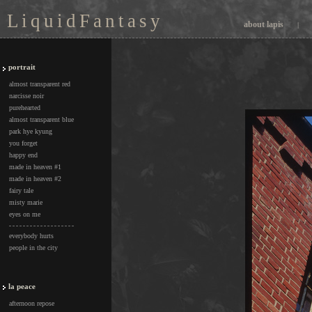
L i q u i d F a n t a s y
about lapis
|
portrait
almost transparent red
narcisse noir
purehearted
almost transparent blue
park hye kyung
you forget
happy end
made in heaven #1
made in heaven #2
fairy tale
misty marie
eyes on me
everybody hurts
people in the city
la peace
afternoon repose