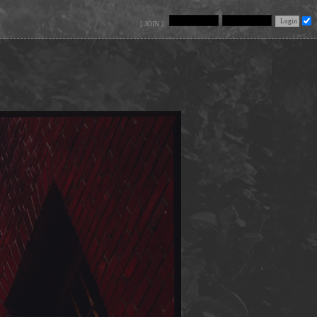
[ JOIN ]